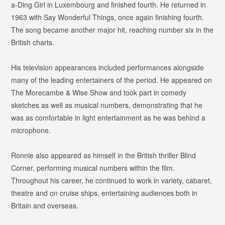
a-Ding Girl
in Luxembourg and finished fourth. He returned in
1963 with
Say Wonderful Things
, once again finishing fourth.
The song became another major hit, reaching number six in the
British charts.
His television appearances included performances alongside
many of the leading entertainers of the period. He appeared on
The Morecambe & Wise Show
and took part in comedy
sketches as well as musical numbers, demonstrating that he
was as comfortable in light entertainment as he was behind a
microphone.
Ronnie also appeared as himself in the British thriller
Blind
Corner
, performing musical numbers within the film.
Throughout his career, he continued to work in variety, cabaret,
theatre and on cruise ships, entertaining audiences both in
Britain and overseas.