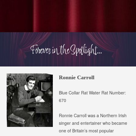
Ronnie Carroll
Blue Collar Rat
Water Rat Number:
670
Ronnie Carroll was a Northern Irish
singer and entertainer who became
one of Britain’s most popular