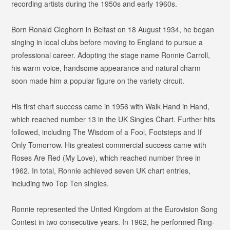
recording artists during the 1950s and early 1960s.
Born Ronald Cleghorn in Belfast on 18 August 1934, he began
singing in local clubs before moving to England to pursue a
professional career. Adopting the stage name Ronnie Carroll,
his warm voice, handsome appearance and natural charm
soon made him a popular figure on the variety circuit.
His first chart success came in 1956 with
Walk Hand in Hand
,
which reached number 13 in the UK Singles Chart. Further hits
followed, including
The Wisdom of a Fool
,
Footsteps
and
If
Only Tomorrow
. His greatest commercial success came with
Roses Are Red (My Love)
, which reached number three in
1962. In total, Ronnie achieved seven UK chart entries,
including two Top Ten singles.
Ronnie represented the United Kingdom at the Eurovision Song
Contest in two consecutive years. In 1962, he performed
Ring-