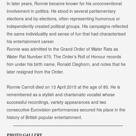
In later years, Ronnie became known for his unconventional
involvement in politics. He stood in several parliamentary
elections and by-elections, often representing humorous or
independently created political groups. His campaigns reflected
the same individuality and sense of fun that had characterised
his entertainment career.
Ronnie was admitted to the Grand Order of Water Rats as
Water Rat Number 670
. The Order’s Roll of Honour records
him under his birth name, Ronald Cleghorn, and notes that he
later resigned from the Order.
Ronnie Carroll died on 13 April 2015 at the age of 80. He is
remembered as a stylish and charismatic vocalist whose
successful recordings, variety appearances and two
consecutive Eurovision performances secured his place in the
history of British popular entertainment.
PHOTO GALLERY