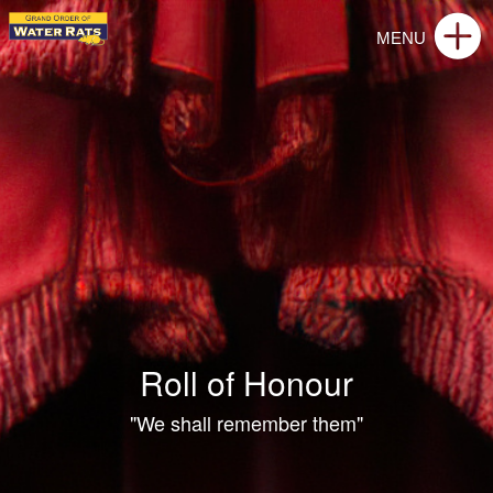
Roll of Honour
"We shall remember them"