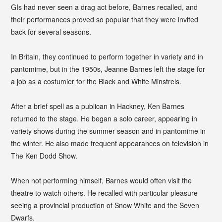
GIs had never seen a drag act before, Barnes recalled, and
their performances proved so popular that they were invited
back for several seasons.
In Britain, they continued to perform together in variety and in
pantomime, but in the 1950s, Jeanne Barnes left the stage for
a job as a costumier for the Black and White Minstrels.
After a brief spell as a publican in Hackney, Ken Barnes
returned to the stage. He began a solo career, appearing in
variety shows during the summer season and in pantomime in
the winter. He also made frequent appearances on television in
The Ken Dodd Show.
When not performing himself, Barnes would often visit the
theatre to watch others. He recalled with particular pleasure
seeing a provincial production of Snow White and the Seven
Dwarfs.