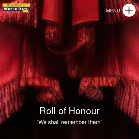
Roll of Honour
"We shall remember them"