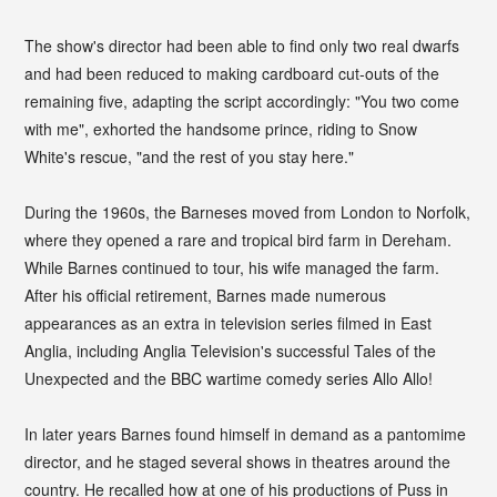
The show's director had been able to find only two real dwarfs
and had been reduced to making cardboard cut-outs of the
remaining five, adapting the script accordingly: "You two come
with me", exhorted the handsome prince, riding to Snow
White's rescue, "and the rest of you stay here."
During the 1960s, the Barneses moved from London to Norfolk,
where they opened a rare and tropical bird farm in Dereham.
While Barnes continued to tour, his wife managed the farm.
After his official retirement, Barnes made numerous
appearances as an extra in television series filmed in East
Anglia, including Anglia Television's successful Tales of the
Unexpected and the BBC wartime comedy series Allo Allo!
In later years Barnes found himself in demand as a pantomime
director, and he staged several shows in theatres around the
country. He recalled how at one of his productions of Puss in