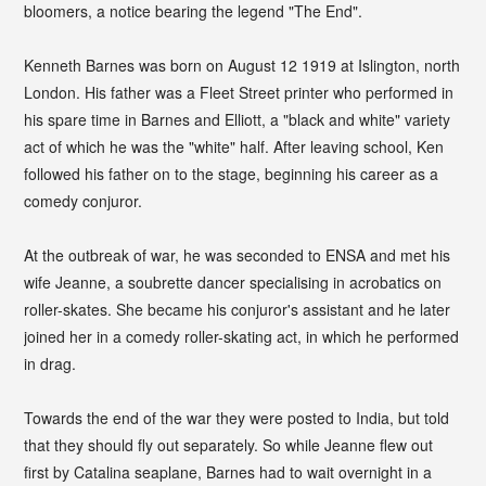
bloomers, a notice bearing the legend "The End".
Kenneth Barnes was born on August 12 1919 at Islington, north
London. His father was a Fleet Street printer who performed in
his spare time in Barnes and Elliott, a "black and white" variety
act of which he was the "white" half. After leaving school, Ken
followed his father on to the stage, beginning his career as a
comedy conjuror.
At the outbreak of war, he was seconded to ENSA and met his
wife Jeanne, a soubrette dancer specialising in acrobatics on
roller-skates. She became his conjuror's assistant and he later
joined her in a comedy roller-skating act, in which he performed
in drag.
Towards the end of the war they were posted to India, but told
that they should fly out separately. So while Jeanne flew out
first by Catalina seaplane, Barnes had to wait overnight in a