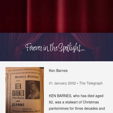
Ken Barnes
01 January 2002 • The Telegraph
KEN BARNES, who has died aged
82, was a stalwart of Christmas
pantomimes for three decades and