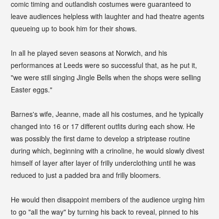
comic timing and outlandish costumes were guaranteed to
leave audiences helpless with laughter and had theatre agents
queueing up to book him for their shows.
In all he played seven seasons at Norwich, and his
performances at Leeds were so successful that, as he put it,
"we were still singing Jingle Bells when the shops were selling
Easter eggs."
Barnes's wife, Jeanne, made all his costumes, and he typically
changed into 16 or 17 different outfits during each show. He
was possibly the first dame to develop a striptease routine
during which, beginning with a crinoline, he would slowly divest
himself of layer after layer of frilly underclothing until he was
reduced to just a padded bra and frilly bloomers.
He would then disappoint members of the audience urging him
to go "all the way" by turning his back to reveal, pinned to his