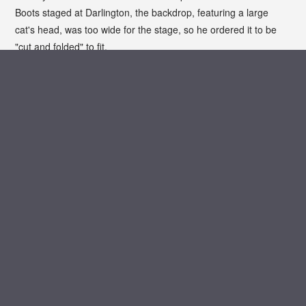
Boots staged at Darlington, the backdrop, featuring a large
cat's head, was too wide for the stage, so he ordered it to be
"cut and folded" to fit.
Unfortunately, instead of cutting the backdrop symmetrically
from both sides, the stage hands cut from one side only,
leaving Barnes with a cat which seemed to be lurching off into
the wings.
Biography from the Telegraph
PHOTO GALLERY
ARCHIVE VAULT
MEDIA