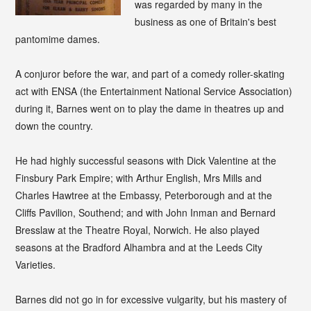
was regarded by many in the
business as one of Britain's best
pantomime dames.
A conjuror before the war, and part of a comedy roller-skating
act with ENSA (the Entertainment National Service Association)
during it, Barnes went on to play the dame in theatres up and
down the country.
He had highly successful seasons with Dick Valentine at the
Finsbury Park Empire; with Arthur English, Mrs Mills and
Charles Hawtree at the Embassy, Peterborough and at the
Cliffs Pavilion, Southend; and with John Inman and Bernard
Bresslaw at the Theatre Royal, Norwich. He also played
seasons at the Bradford Alhambra and at the Leeds City
Varieties.
Barnes did not go in for excessive vulgarity, but his mastery of