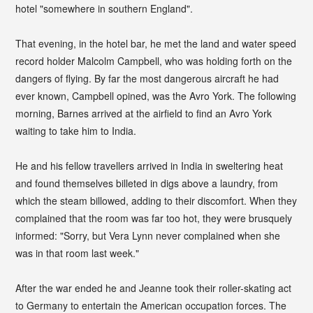
hotel "somewhere in southern England".
That evening, in the hotel bar, he met the land and water speed
record holder Malcolm Campbell, who was holding forth on the
dangers of flying. By far the most dangerous aircraft he had
ever known, Campbell opined, was the Avro York. The following
morning, Barnes arrived at the airfield to find an Avro York
waiting to take him to India.
He and his fellow travellers arrived in India in sweltering heat
and found themselves billeted in digs above a laundry, from
which the steam billowed, adding to their discomfort. When they
complained that the room was far too hot, they were brusquely
informed: "Sorry, but Vera Lynn never complained when she
was in that room last week."
After the war ended he and Jeanne took their roller-skating act
to Germany to entertain the American occupation forces. The