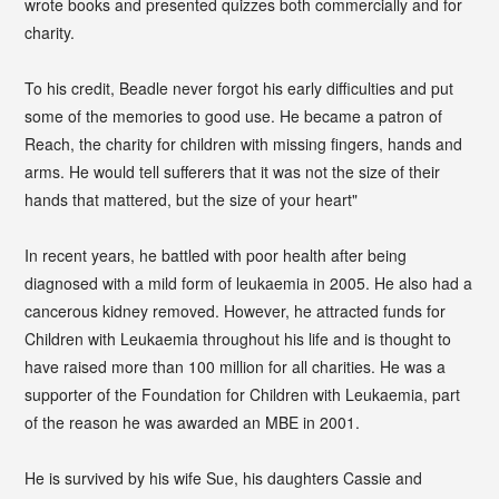
wrote books and presented quizzes both commercially and for
charity.
To his credit, Beadle never forgot his early difficulties and put
some of the memories to good use. He became a patron of
Reach, the charity for children with missing fingers, hands and
arms. He would tell sufferers that it was not the size of their
hands that mattered, but the size of your heart"
In recent years, he battled with poor health after being
diagnosed with a mild form of leukaemia in 2005. He also had a
cancerous kidney removed. However, he attracted funds for
Children with Leukaemia throughout his life and is thought to
have raised more than 100 million for all charities. He was a
supporter of the Foundation for Children with Leukaemia, part
of the reason he was awarded an MBE in 2001.
He is survived by his wife Sue, his daughters Cassie and