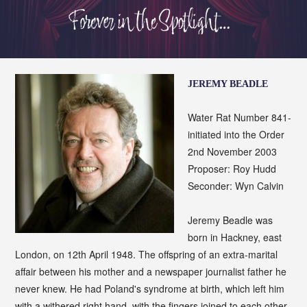
JEREMY BEADLE
Water Rat Number 841-
initiated into the Order
2nd November 2003
Proposer: Roy Hudd
Seconder: Wyn Calvin
Jeremy Beadle was
born in Hackney, east
London, on 12th April 1948. The offspring of an extra-marital
affair between his mother and a newspaper journalist father he
never knew. He had Poland's syndrome at birth, which left him
with a withered right hand, with the fingers joined to each other