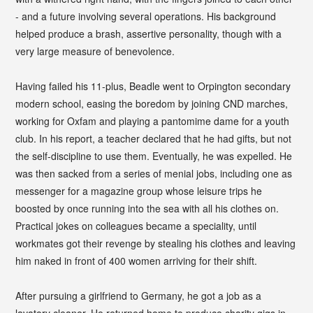
- and a future involving several operations. His background
helped produce a brash, assertive personality, though with a
very large measure of benevolence.
Having failed his 11-plus, Beadle went to Orpington secondary
modern school, easing the boredom by joining CND marches,
working for Oxfam and playing a pantomime dame for a youth
club. In his report, a teacher declared that he had gifts, but not
the self-discipline to use them. Eventually, he was expelled. He
was then sacked from a series of menial jobs, including one as
messenger for a magazine group whose leisure trips he
boosted by once running into the sea with all his clothes on.
Practical jokes on colleagues became a speciality, until
workmates got their revenge by stealing his clothes and leaving
him naked in front of 400 women arriving for their shift.
After pursuing a girlfriend to Germany, he got a job as a
lavatory cleaner. He returned home to produce charity gigs in