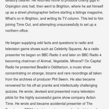
Orpington civic hall, then went to Brighton, where he set himself
up as a street photographer before starting a listings magazine,
What's on in Brighton, and writing its TV column. This led to him
joining Time Out, and attempting unsuccessfully to set up a
northern office.
He began supplying odd facts and questions to radio and
television game shows such as Celebrity Squares. As a radio
presenter he began on BBC Radio 3 and later on BBC Radio 4
becoming chairman of Animal, Vegetable, Mineral? On Capital
Radio he presented Beadle's Odditarium, a music show
concentrating on strange, bizarre and rare recordings all taken
from the archives of producer Phil Swern. He also became
renowned for his off-air pranks and intellectually challenging
quizzes. He wrote, devised and presented many television
pilots for the highly successful game show company Action
Time. He wrote and became accidental presenter of The