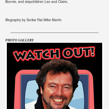
Bonnie, and stepchildren Leo and Claire.
Biography by Scribe Rat Mike Martin
PHOTO GALLERY