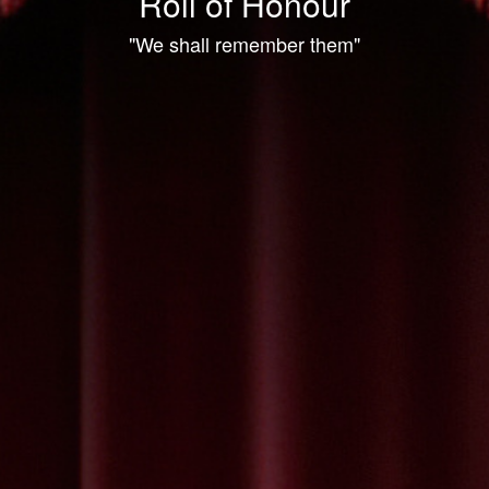
Roll of Honour
"We shall remember them"