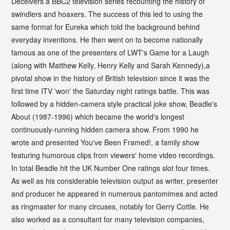
Deceivers a BBC2 television series recounting the history of
swindlers and hoaxers. The success of this led to using the
same format for Eureka which told the background behind
everyday inventions. He then went on to become nationally
famous as one of the presenters of LWT's Game for a Laugh
(along with Matthew Kelly, Henry Kelly and Sarah Kennedy),a
pivotal show in the history of British television since it was the
first time ITV 'won' the Saturday night ratings battle. This was
followed by a hidden-camera style practical joke show, Beadle's
About (1987-1996) which became the world's longest
continuously-running hidden camera show. From 1990 he
wrote and presented You've Been Framed!, a family show
featuring humorous clips from viewers' home video recordings.
In total Beadle hit the UK Number One ratings slot four times.
As well as his considerable television output as writer, presenter
and producer he appeared in numerous pantomimes and acted
as ringmaster for many circuses, notably for Gerry Cottle. He
also worked as a consultant for many television companies,