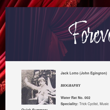
Jack Lotto (John Egington)
BIOGRAPHY
Water Rat No. 002
Speciality:
Trick Cyclist, Music
Quick Summary