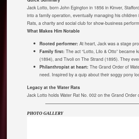
Jack Lotto, born John Egington in 1856 in Kinver, Staffor
into a family operation, eventually managing his children 
Rats, a charity and social club for show-business performer
What Makes Him Notable
Rooted performer:
At heart, Jack was a stage pro—f
Family first:
The act “Lotto, Lilo & Otto” became 
(1894), and Tivoli on The Strand (1895). They even 
Philanthropist at heart:
The Grand Order of Water 
need. Inspired by a quip about their soggy pony lo
Legacy at the Water Rats
Jack Lotto holds Water Rat No. 002 on the Grand Order o
PHOTO GALLERY