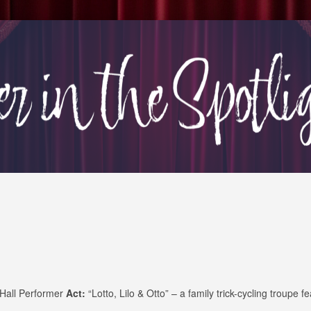
 Hall Performer
Act:
“Lotto, Lilo & Otto” – a family trick-cycling troupe fe