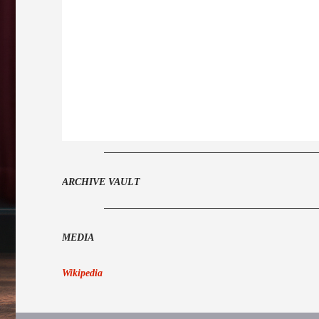
ARCHIVE VAULT
MEDIA
Wikipedia