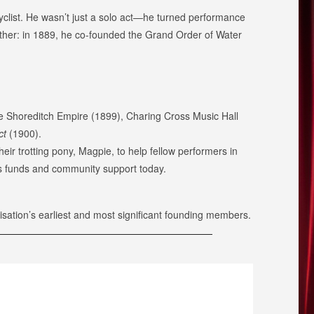
cyclist. He wasn’t just a solo act—he turned performance
further: in 1889, he co-founded the Grand Order of Water
he Shoreditch Empire (1899), Charing Cross Music Hall
ct
(1900).
r trotting pony, Magpie, to help fellow performers in
ses funds and community support today.
sation’s earliest and most significant founding members.