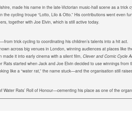
dshire, made his name in the late-Victorian music-hall scene as a trick 
in the cycling troupe “Lotto, Lilo & Otto.” His contributions went even 
s, together with Joe Elvin, which is still active today.
rom trick cycling to coordinating his children’s talents into a hit act.
known across big venues in London, winning audiences at places like t
made it into early cinema with a silent film,
Clever and Comic Cycle A
Rats started when Jack and Joe Elvin decided to use winnings from thei
oking like a “water rat,” the name stuck—and the organisation still rai
f Water Rats’ Roll of Honour—cementing his place as one of the organi