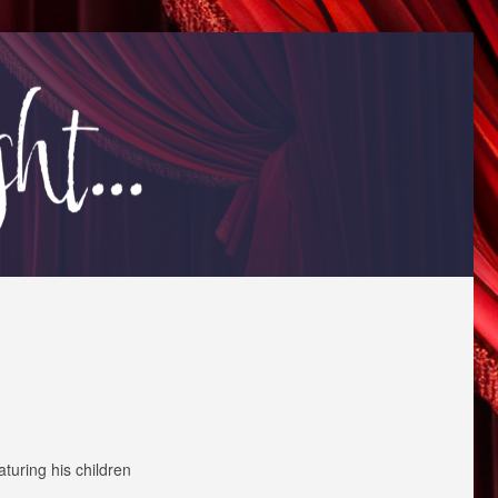
aturing his children