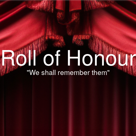
Roll of Honour
"We shall remember them"