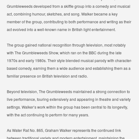
Grumbleweeds developed from a skiffle group into a comedy and musical
act, combining humour, sketches, and song. Walker became a key
member of the group, contributing to both performance and writing as their
act evolved into a well-known name in British light entertainment.
The group gained national recognition through television, most notably
with
The Grumbleweeds Show
, which ran on the BBC during the late
1970s and early 1980s. Their style blended musical parody with character-
based comedy, earning them a wide audience and establishing them as a
familiar presence on British television and radio.
Beyond television, The Grumbleweeds maintained a strong connection to
live performance, touring extensively and appearing in theatre and variety
settings. Walker’s work within the group has been central to its longevity,
with the act continuing to perform for many years.
As Water Rat No. 865, Graham Walker represents the continued link
between traditional variety and modern entertainment, maintaining the