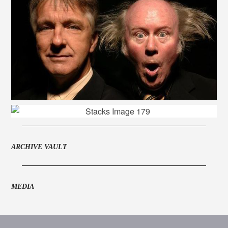
ARCHIVE VAULT
MEDIA