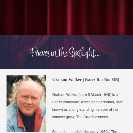
Graham Walker (Water Rat No. 865)
Graham Walker (born 5 March 1948) is a
British comedian, writer, and performer, best
known as a long-standing member of the
comedy group
The Grumbleweeds
.
Formed in Leeds in the early 1960s, The