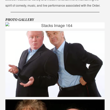
spirit of comedy, music, and live performance associated with the Order.
PHOTO GALLERY