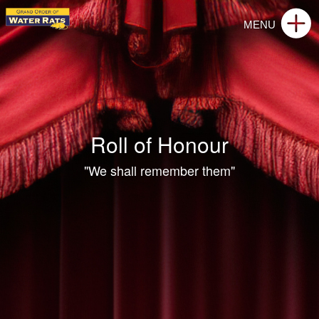
Roll of Honour
"We shall remember them"