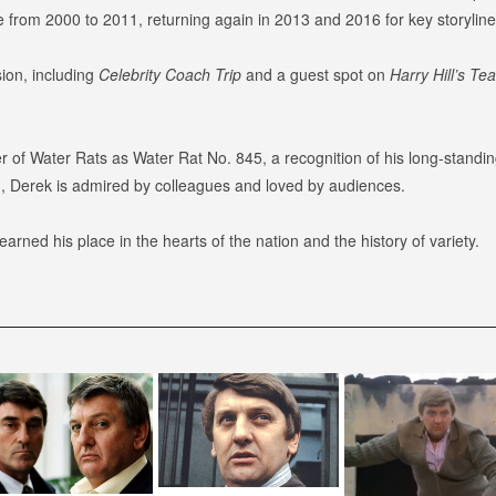
e from 2000 to 2011, returning again in 2013 and 2016 for key storyline
ion, including
Celebrity Coach Trip
and a guest spot on
Harry Hill’s Te
 Water Rats as Water Rat No. 845, a recognition of his long-standing c
sm, Derek is admired by colleagues and loved by audiences.
rned his place in the hearts of the nation and the history of variety.