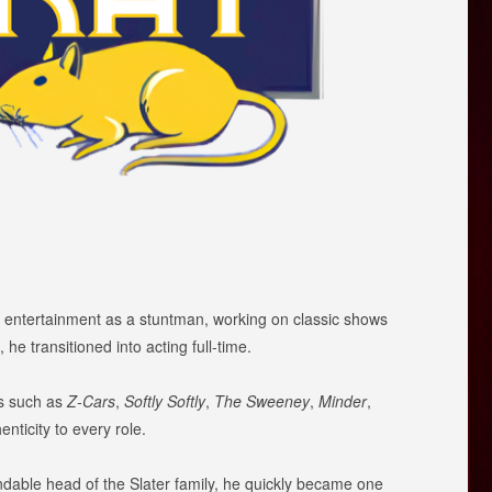
n entertainment as a stuntman, working on classic shows
 he transitioned into acting full-time.
ws such as
Z-Cars
,
Softly Softly
,
The Sweeney
,
Minder
,
nticity to every role.
ndable head of the Slater family, he quickly became one