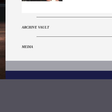
ARCHIVE VAULT
MEDIA
Grand Order of Water Rats,
328 Gray's Inn Road,
London
WC1X 8BZ