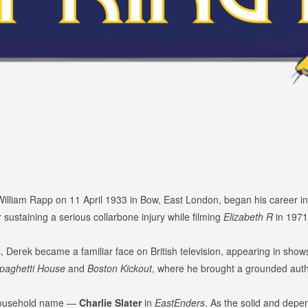
illiam Rapp on 11 April 1933 in Bow, East London, began his career i
er sustaining a serious collarbone injury while filming
Elizabeth R
in 1971,
, Derek became a familiar face on British television, appearing in sho
paghetti House
and
Boston Kickout
, where he brought a grounded authe
 household name —
Charlie Slater
in
EastEnders
. As the solid and depe