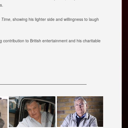
s.
a Time
, showing his lighter side and willingness to laugh
ontribution to British entertainment and his charitable