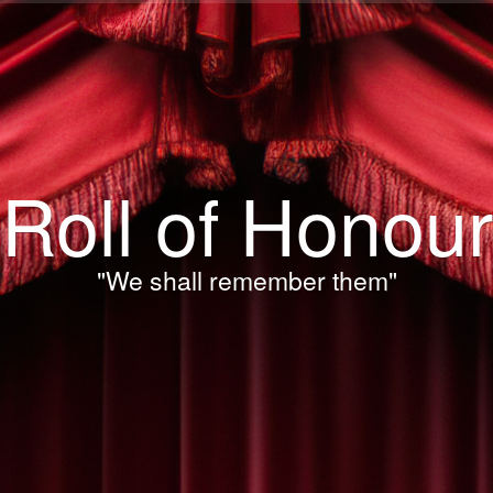
Roll of Honour
"We shall remember them"