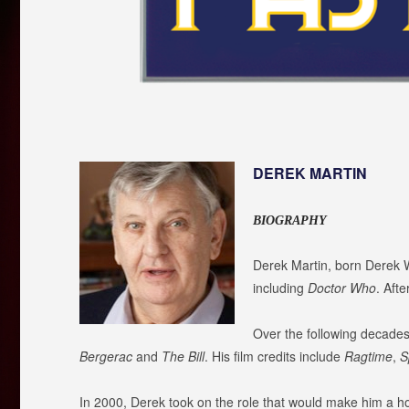
DEREK MARTIN
BIOGRAPHY
Derek Martin, born Derek W
including
Doctor Who
. Aft
Over the following decades
Bergerac
and
The Bill
. His film credits include
Ragtime
,
S
In 2000, Derek took on the role that would make him a