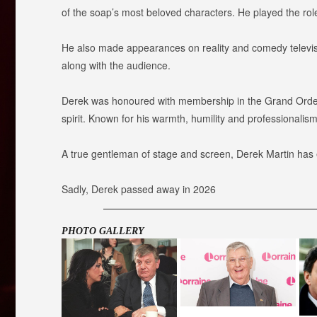
of the soap’s most beloved characters. He played the rol
He also made appearances on reality and comedy televis
along with the audience.
Derek was honoured with membership in the Grand Order of
spirit. Known for his warmth, humility and professionali
A true gentleman of stage and screen, Derek Martin has ea
Sadly, Derek passed away in 2026
PHOTO GALLERY