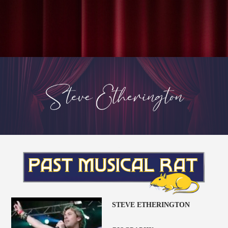
STEVE ETHERINGTON