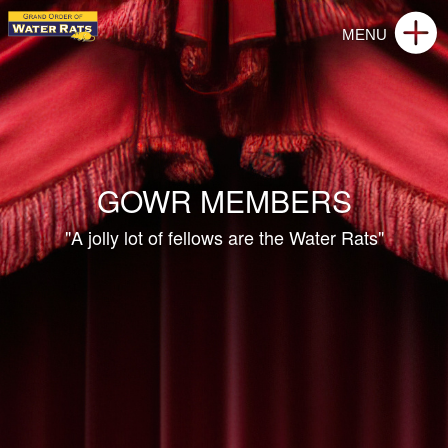
GOWR MEMBERS
"A jolly lot of fellows are the Water Rats"