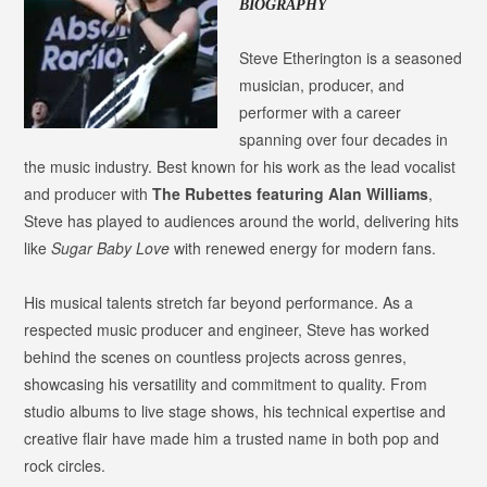
BIOGRAPHY
Steve Etherington is a seasoned
musician, producer, and
performer with a career
spanning over four decades in
the music industry. Best known for his work as the lead vocalist
and producer with
The Rubettes featuring Alan Williams
,
Steve has played to audiences around the world, delivering hits
like
Sugar Baby Love
with renewed energy for modern fans.
His musical talents stretch far beyond performance. As a
respected music producer and engineer, Steve has worked
behind the scenes on countless projects across genres,
showcasing his versatility and commitment to quality. From
studio albums to live stage shows, his technical expertise and
creative flair have made him a trusted name in both pop and
rock circles.