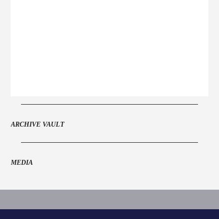
ARCHIVE VAULT
MEDIA