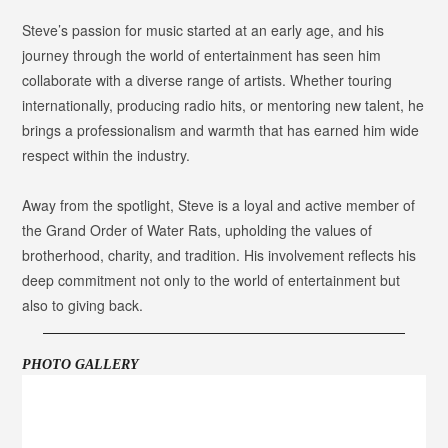
Steve’s passion for music started at an early age, and his
journey through the world of entertainment has seen him
collaborate with a diverse range of artists. Whether touring
internationally, producing radio hits, or mentoring new talent, he
brings a professionalism and warmth that has earned him wide
respect within the industry.
Away from the spotlight, Steve is a loyal and active member of
the Grand Order of Water Rats, upholding the values of
brotherhood, charity, and tradition. His involvement reflects his
deep commitment not only to the world of entertainment but
also to giving back.
PHOTO GALLERY