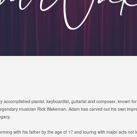
accomplished pianist, keyboardist, guitarist and composer, known for hi
 legendary musician Rick Wakeman, Adam has carved out his own impress
egacy.
ming with his father by the age of 17 and touring with major acts not 