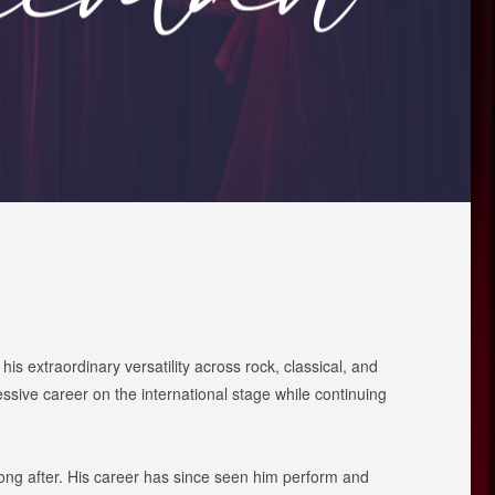
s extraordinary versatility across rock, classical, and
ive career on the international stage while continuing
long after. His career has since seen him perform and