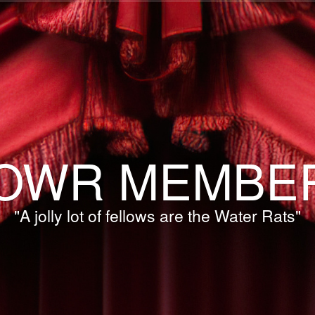
OWR MEMBE
"A jolly lot of fellows are the Water Rats"