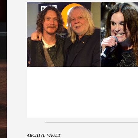
ARCHIVE VAULT